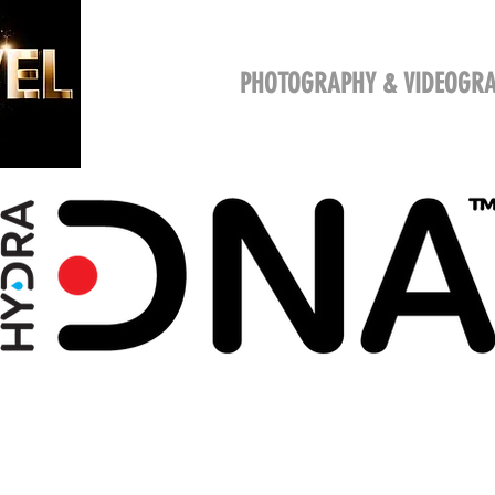
HOME
SERVICES
PHOTO
VIDE
PHOTOGRAPHY & VIDEOGR