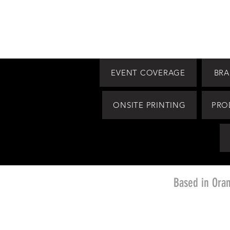
EVENT COVERAGE
BRA
ONSITE PRINTING
PRO
Based in Ora