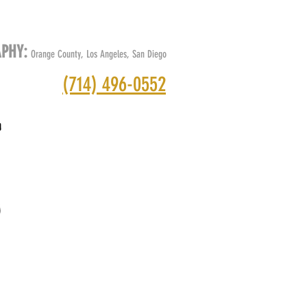
O
ABOUT
CONTACT
BLOG
APHY:
Orange County, Los Angeles, San Diego
(714) 496-0552