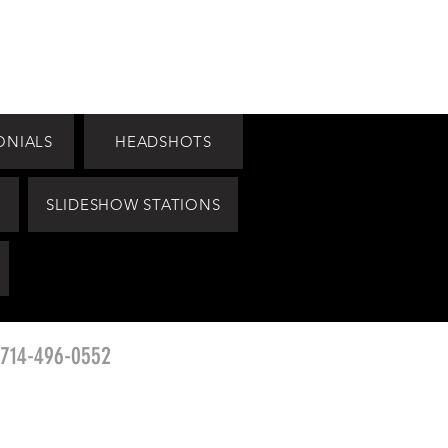
ONIALS
HEADSHOTS
SLIDESHOW STATIONS
 714-496-0552