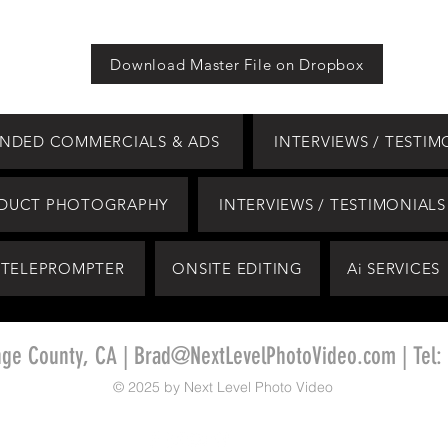
Download Master File on Dropbox
NDED COMMERCIALS & ADS
INTERVIEWS / TESTIM
DUCT PHOTOGRAPHY
INTERVIEWS / TESTIMONIALS
TELEPROMPTER
ONSITE EDITING
Ai SERVICES
nge County, CA |
Brad@NextLevelPhotoVideo.com
| Tel:
© 2025 by Next Level Photo Video