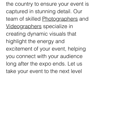
the country to ensure your event is
captured in stunning detail. Our
team of skilled
Photographers
and
Videographers
specialize in
creating dynamic visuals that
highlight the energy and
excitement of your event, helping
you connect with your audience
long after the expo ends. Let us
take your event to the next level
with our expertise and passion for
storytelling through
Photography
and
Videography
. If you’re looking
for a skilled
Photographer
or
Videographer
, Next Level Photo
Video brings a blend of
professionalism and creativity to
your
Tradeshow Expo
events.