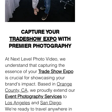
CAPTURE YOUR
TRADESHOW EXPO
WITH
PREMIER PHOTOGRAPHY
At Next Level Photo Video, we
understand that capturing the
essence of your
Trade Show Expo
is crucial for showcasing your
brand's impact. Based in
Orange
County, CA
, we proudly extend our
Event Photography Services
to
Los Angeles
and
San Diego
.
We're ready to travel anywhere in