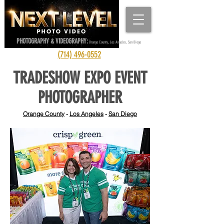
PHOTOGRAPHY & VIDEOGRAPHY:
Orange County, Los Angeles, San Diego
(714) 496-0552
TRADESHOW EXPO EVENT
PHOTOGRAPHER
Orange County
-
Los Angeles
-
San Diego