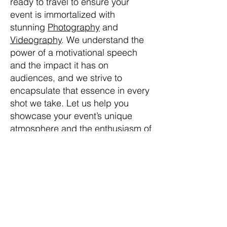
ready to travel to ensure your
event is immortalized with
stunning
Photography
and
Videography
. We understand the
power of a motivational speech
and the impact it has on
audiences, and we strive to
encapsulate that essence in every
shot we take. Let us help you
showcase your event’s unique
atmosphere and the enthusiasm of
your attendees, bringing your
message to life through our lens. If
you’re looking for a skilled
Photographer
or
Videographer
,
Next Level Photo Video brings a
blend of professionalism and
creativity to your Motivational