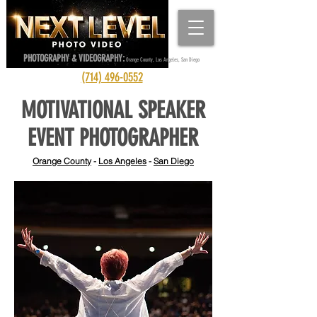
PHOTOGRAPHY & VIDEOGRAPHY:
Orange County, Los Angeles, San Diego
(714) 496-0552
MOTIVATIONAL SPEAKER
EVENT PHOTOGRAPHER
Orange County
-
Los Angeles
-
San Diego