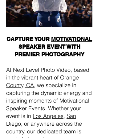
CAPTURE YOUR
MOTIVATIONAL
SPEAKER EVENT
WITH
PREMIER PHOTOGRAPHY
At Next Level Photo Video, based
in the vibrant heart of
Orange
County, CA
, we specialize in
capturing the dynamic energy and
inspiring moments of Motivational
Speaker Events. Whether your
event is in
Los Angeles
,
San
Diego
, or anywhere across the
country, our dedicated team is